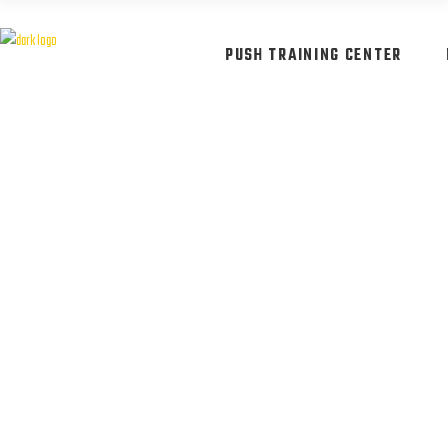
PUSH TRAINING CENTER