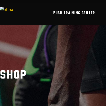
PUSH TRAINING CENTER
SHOP