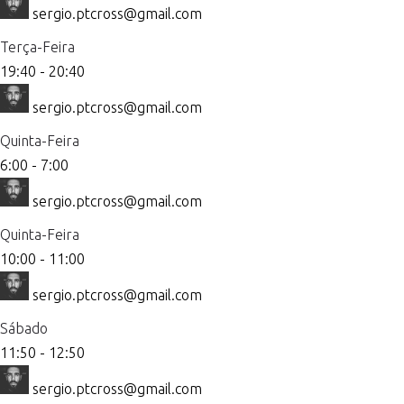
sergio.ptcross@gmail.com
Terça-Feira
19:40
-
20:40
sergio.ptcross@gmail.com
Quinta-Feira
6:00
-
7:00
sergio.ptcross@gmail.com
Quinta-Feira
10:00
-
11:00
sergio.ptcross@gmail.com
Sábado
11:50
-
12:50
sergio.ptcross@gmail.com