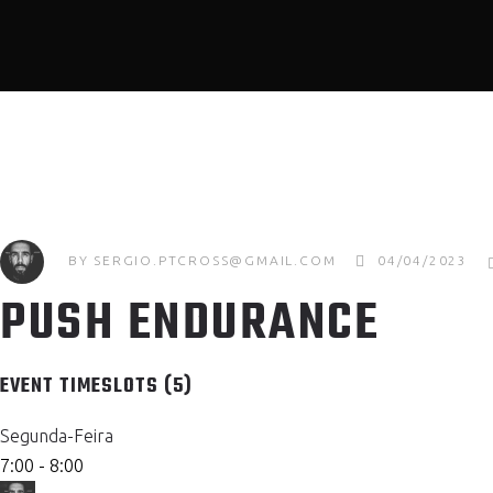
BY
SERGIO.PTCROSS@GMAIL.COM
04/04/2023
PUSH ENDURANCE
EVENT TIMESLOTS (5)
Segunda-Feira
7:00
-
8:00