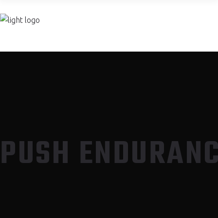
PUSH TRAINING CENTER
PUSH ENDURAN